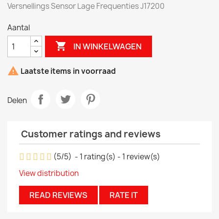
Versnellings Sensor Lage Frequenties J17200
Aantal

IN WINKELWAGEN

Laatste items in voorraad
Delen
Customer ratings and reviews
(
5
/
5
)
-
1
rating(s) -
1
review(s)
View distribution
READ REVIEWS
RATE IT