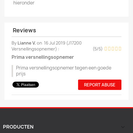
hieronder
Reviews
By
Lianne V.
on
16 Jul 2019 (
J17200
Versnellingsopnemer
) :
(
5
/
5
)
Prima versnellingsopnemer
Prima versnellingsopnemer tegen een goede
prijs
REPORT ABUSE
PRODUCTEN
