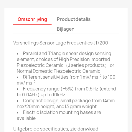
Omschrijving
Productdetails
Bijlagen
Versnellings Sensor Lage Frequenties J17200
Parallel and Triangle shear design sensing
element, choices of High Precision Imported
Piezoelectric Ceramic（J series products） or
Normal Domestic Piezoelectric Ceramic
-2
Different sensitivities from 1 mV/ ms
to 100
-2
mV/ ms
Frequency range (±5%) from 0.5Hz (extend
to 0.04Hz) up to 10kHz
Compact design, small package from 14mm
hex/20mm height, and13 gram weight
Electric isolation mounting bases are
available
Uitgebreide specificaties, zie donwload