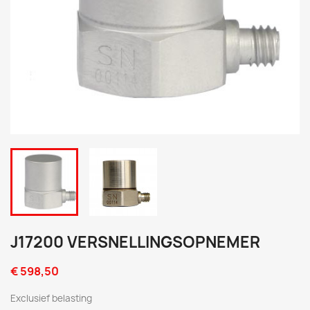
J17200 VERSNELLINGSOPNEMER
€ 598,50
Exclusief belasting