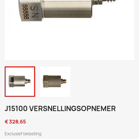
J15100 VERSNELLINGSOPNEMER
€ 328,65
Exclusief belasting