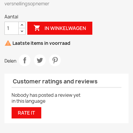
versnellingsopnemer
Aantal

IN WINKELWAGEN

Laatste items in voorraad
Delen
Customer ratings and reviews
Nobody has posted a review yet
in this language
RATE IT