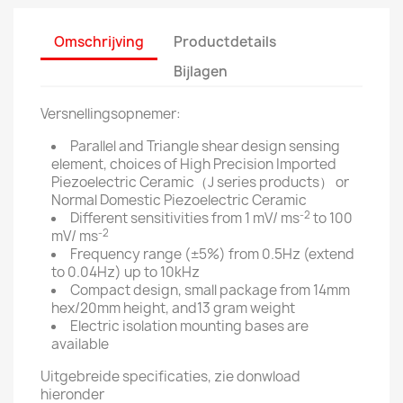
Omschrijving
Productdetails
Bijlagen
Versnellingsopnemer:
Parallel and Triangle shear design sensing
element, choices of High Precision Imported
Piezoelectric Ceramic（J series products） or
Normal Domestic Piezoelectric Ceramic
-2
Different sensitivities from 1 mV/ ms
to 100
-2
mV/ ms
Frequency range (±5%) from 0.5Hz (extend
to 0.04Hz) up to 10kHz
Compact design, small package from 14mm
hex/20mm height, and13 gram weight
Electric isolation mounting bases are
available
Uitgebreide specificaties, zie donwload
hieronder