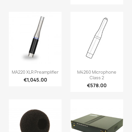
Quick view
Quick view


MA220 XLR Preamplifier
M4260 Microphone
Class 2
€1,045.00
€578.00