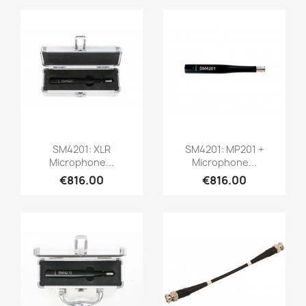
Quick view
Quick view


SM4201: XLR
SM4201: MP201 +
Microphone...
Microphone...
€816.00
€816.00