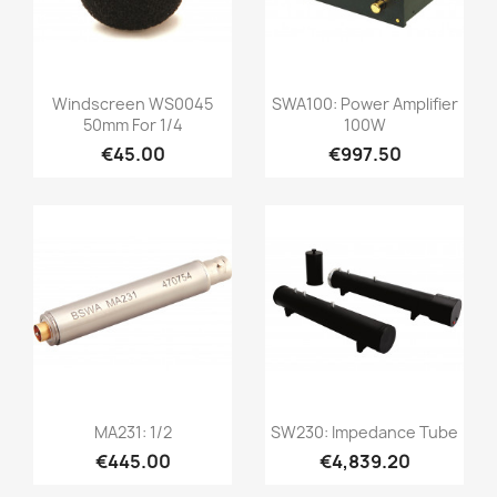
Quick view
Quick view


Windscreen WS0045
SWA100: Power Amplifier
50mm For 1/4
100W
€45.00
€997.50
Quick view
Quick view


MA231: 1/2
SW230: Impedance Tube
€445.00
€4,839.20