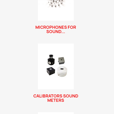
MICROPHONES FOR
SOUND...
CALIBRATORS SOUND
METERS