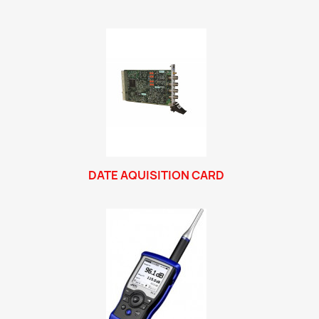
DATE AQUISITION CARD