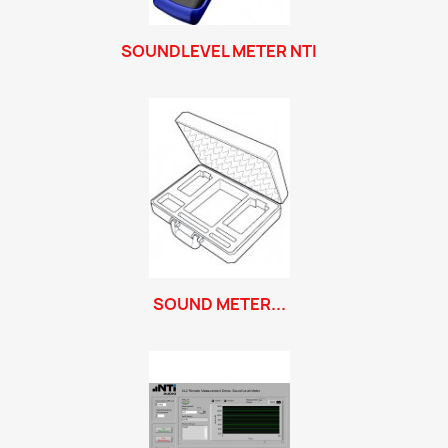
SOUNDLEVEL METER NTI
SOUND METER...