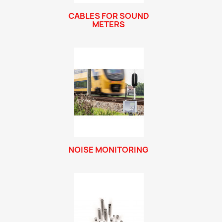
CABLES FOR SOUND
METERS
NOISE MONITORING