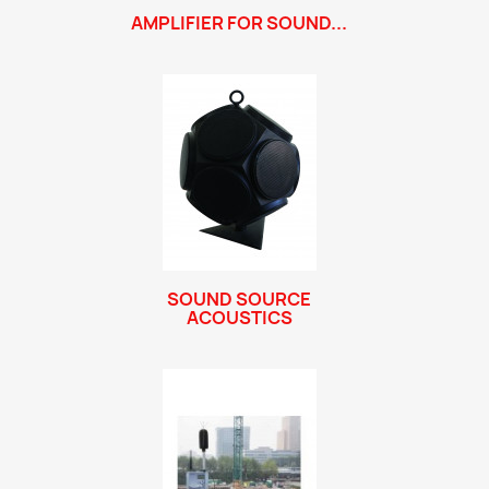
AMPLIFIER FOR SOUND...
SOUND SOURCE
ACOUSTICS