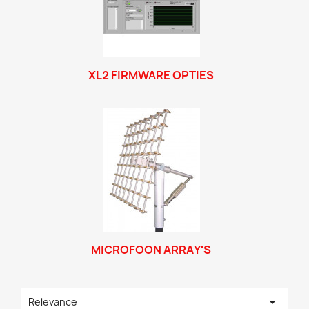
XL2 FIRMWARE OPTIES
MICROFOON ARRAY'S

Relevance