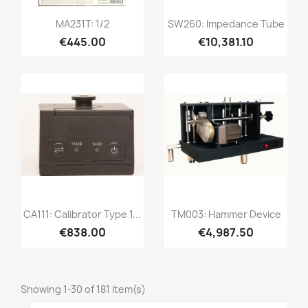
Quick view
Quick view


MA231T: 1/2
SW260: Impedance Tube
€445.00
€10,381.10
Quick view
Quick view


CA111: Calibrator Type 1...
TM003: Hammer Device
€838.00
€4,987.50
Showing 1-30 of 181 item(s)