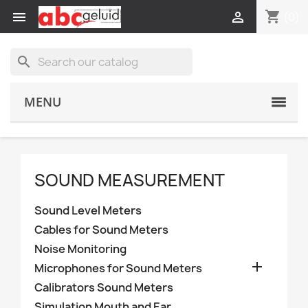
shopping_cart


(0)
search
MENU
SOUND MEASUREMENT
Sound Level Meters
Cables for Sound Meters
Noise Monitoring

Microphones for Sound Meters
Calibrators Sound Meters
Simulation Mouth and Ear