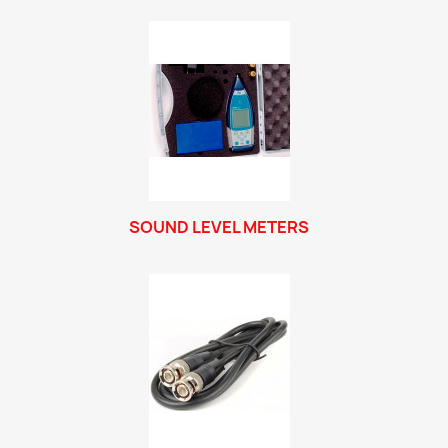
SOUND LEVEL METERS