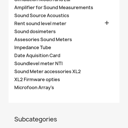
Amplifier for Sound Measurements
Sound Source Acoustics

Rent sound level meter
Sound dosimeters
Assesories Sound Meters
Impedance Tube
Date Aquisition Card
Soundlevel meter NTI
Sound Meter accessories XL2
XL2 Firmware opties
Microfoon Array's
Subcategories