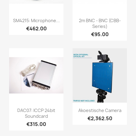
Quick view
Quick view


SM4215: Microphone...
2m BNC - BNC (CBB-
Series)
€462.00
€95.00
Quick view
Quick view


DAC07: ICCP 24bit
Akoestische Camera
Soundcard
€2,362.50
€315.00