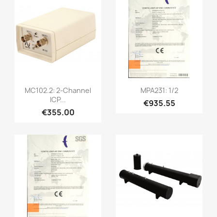
Quick view
Quick view


MC102.2: 2-Channel
MPA231: 1/2
ICP...
€935.55
€355.00