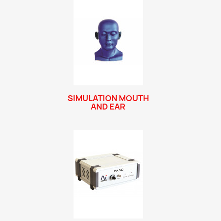
SIMULATION MOUTH
AND EAR