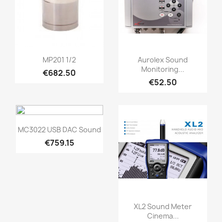
Quick view
Quick view


MP201 1/2
Aurolex Sound
Monitoring...
€682.50
€52.50
Quick view

MC3022 USB DAC Sound
€759.15
Quick view

XL2 Sound Meter
Cinema...