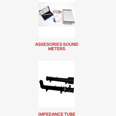
ASSESORIES SOUND
METERS
IMPEDANCE TUBE