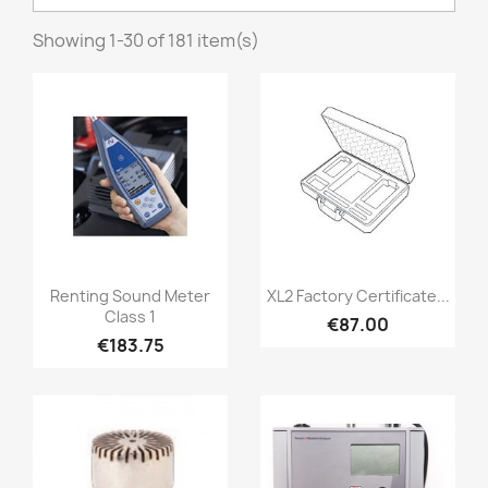
Showing 1-30 of 181 item(s)
Quick view
Quick view


Renting Sound Meter
XL2 Factory Certificate...
Class 1
€87.00
€183.75