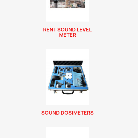
RENT SOUND LEVEL
METER
SOUND DOSIMETERS