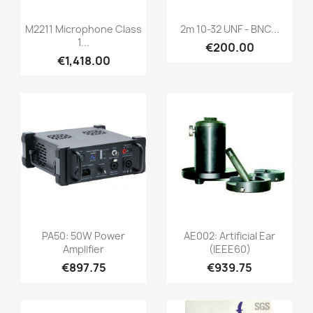
Quick view
Quick view


M2211 Microphone Class
2m 10-32 UNF - BNC...
1...
€200.00
€1,418.00
Quick view
Quick view


PA50: 50W Power
AE002: Artificial Ear
Amplifier
(IEEE60)
€897.75
€939.75