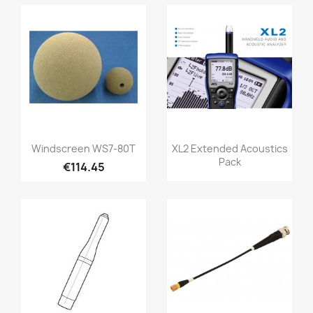
Quick view
Quick view


Windscreen WS7-80T
XL2 Extended Acoustics
Pack
€114.45