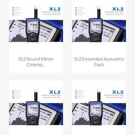
Quick view
Quick view


XL2 Sound Meter
XL2 Extended Acoustics
Cinema...
Pack