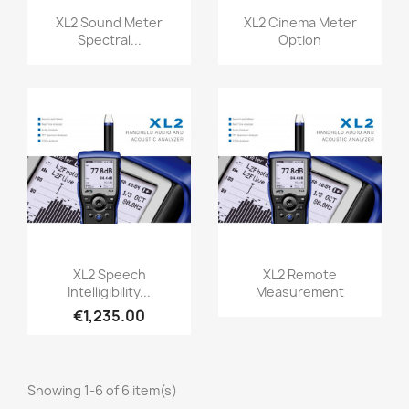
Quick view
Quick view


XL2 Sound Meter
XL2 Cinema Meter
Spectral...
Option
Quick view
Quick view


XL2 Speech
XL2 Remote
Intelligibility...
Measurement
€1,235.00
Showing 1-6 of 6 item(s)