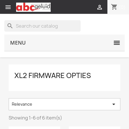
shopping_cart


(0)
search
MENU
XL2 FIRMWARE OPTIES

Relevance
Showing 1-6 of 6 item(s)