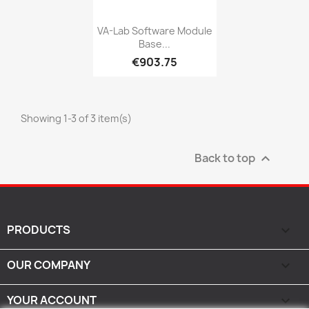
Quick view

VA-Lab Software Module
Base...
€903.75
Showing 1-3 of 3 item(s)
Back to top

PRODUCTS

OUR COMPANY

YOUR ACCOUNT
