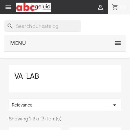
shopping_cart


(0)
search
MENU
VA-LAB

Relevance
Showing 1-3 of 3 item(s)