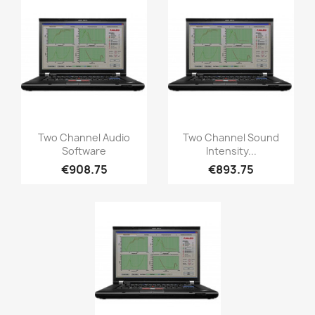
Quick view
Quick view


Two Channel Audio
Two Channel Sound
Software
Intensity...
€908.75
€893.75