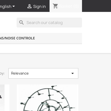
shopping_cart


Basket
(0)
nglish
Sign in
search
NS/NOISE CONTROLE

by:
Relevance