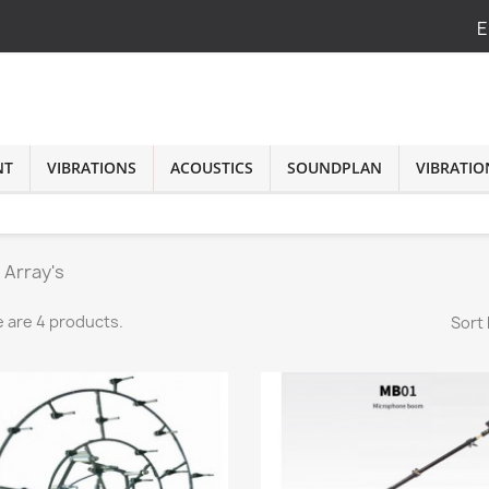
E
NT
VIBRATIONS
ACOUSTICS
SOUNDPLAN
VIBRATIO
 Array's
 are 4 products.
Sort 