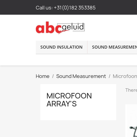
Call us:
+31(0)182 353385
SOUND INSULATION
SOUND MEASUREME
Home
Sound Measurement
Microfoon
There
MICROFOON
ARRAY'S