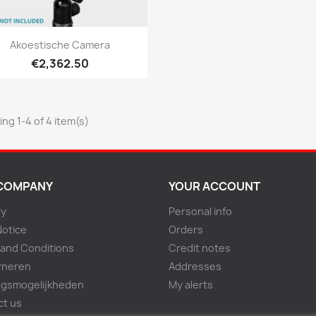
Quick view

Akoestische Camera
€2,362.50
ng 1-4 of 4 item(s)
COMPANY
YOUR ACCOUNT
ry
Personal info
Notice
Orders
and Conditions
Credit notes
rneren
Addresses
ngsmogelijkheden
My alerts
ct us