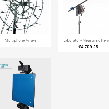
Quick view
Quick view


Microphone Arrays
Laboratory Measuring Hen
€4,709.25