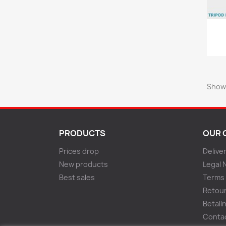
Showi
PRODUCTS
OUR 
Prices drop
Delive
New products
Legal 
Best sales
Terms 
Retou
Betali
Conta