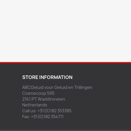
STORE INFORMATION
ABCGeluid voor Geluid en Trillingen
Coenecoop 595
2741 PT Waddinxveen
Netherlands
Call us:
+31(0)182 353385
Fax:
+31(0)182 354711