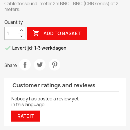
Cable for sound-meter 2m BNC - BNC (CBB series) of 2
meters.
Quantity

ADD TO BASKET

Levertijd: 1-3 werkdagen
Share
Customer ratings and reviews
Nobody has posted a review yet
in this language
RATE IT