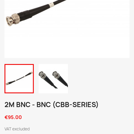
2M BNC - BNC (CBB-SERIES)
€95.00
VAT excluded