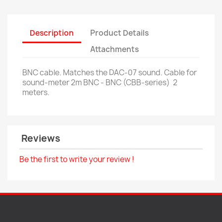
Description
Product Details
Attachments
BNC cable. Matches the DAC-07 sound.
Cable for
sound-meter 2m BNC - BNC (CBB-series)
2
meters.
Reviews
Be the first to write your review !