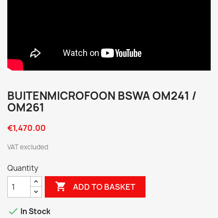
BUITENMICROFOON BSWA OM241 /
OM261
€1,470.00
VAT excluded
Quantity

ADD TO BASKET

In Stock