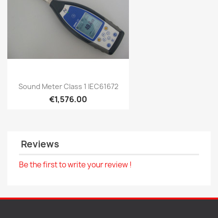
Quick view

Sound Meter Class 1 IEC61672
€1,576.00
Reviews
Be the first to write your review !