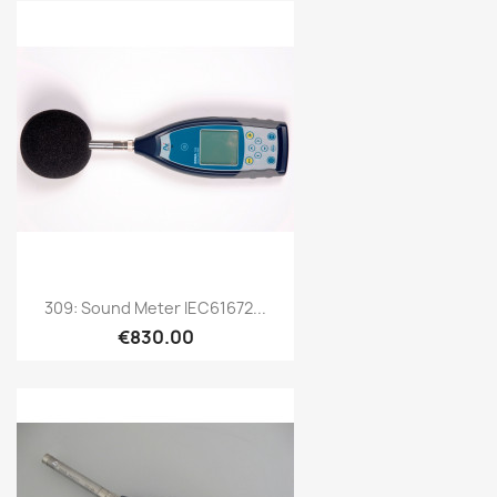
Quick view

309: Sound Meter IEC61672...
€830.00