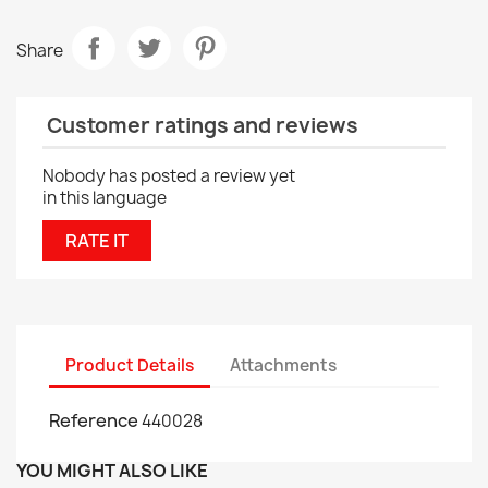
Share
Customer ratings and reviews
Nobody has posted a review yet
in this language
RATE IT
Product Details
Attachments
Reference
440028
YOU MIGHT ALSO LIKE