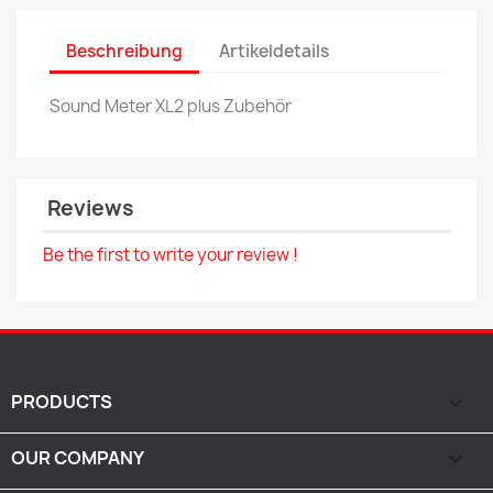
Beschreibung
Artikeldetails
Sound Meter XL2 plus Zubehör
Reviews
Be the first to write your review !
PRODUCTS

OUR COMPANY
