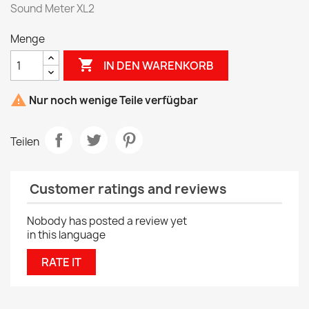
Sound Meter XL2
Menge

IN DEN WARENKORB

Nur noch wenige Teile verfügbar
Teilen
Customer ratings and reviews
Nobody has posted a review yet
in this language
RATE IT