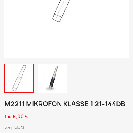
M2211 MIKROFON KLASSE 1 21-144DB
1.418,00 €
zzgl. MwSt.