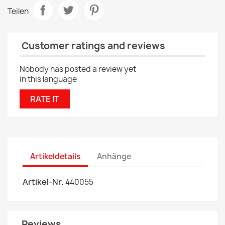
Teilen
Customer ratings and reviews
Nobody has posted a review yet
in this language
RATE IT
Artikeldetails
Anhänge
Artikel-Nr.
440055
Reviews