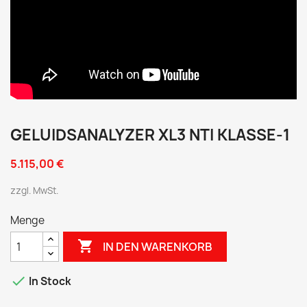
GELUIDSANALYZER XL3 NTI KLASSE-1
5.115,00 €
zzgl. MwSt.
Menge

IN DEN WARENKORB

In Stock