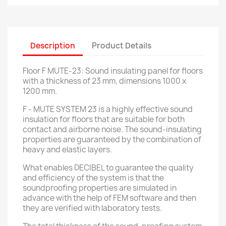
Description
Product Details
Floor F MUTE-23: Sound insulating panel for floors
with a thickness of 23 mm, dimensions 1000 x
1200 mm.
F - MUTE SYSTEM 23 is a highly effective sound
insulation for floors that are suitable for both
contact and airborne noise.
The sound-insulating
properties are guaranteed by the combination of
heavy and elastic layers.
What enables DECIBEL to guarantee the quality
and efficiency of the system is that the
soundproofing properties are simulated in
advance with the help of FEM software and then
they are verified with laboratory tests.