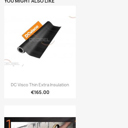
YOU MIGHT ALSO LIKE
Quick view

DC Visco Thin Extra Insulation
€165.00