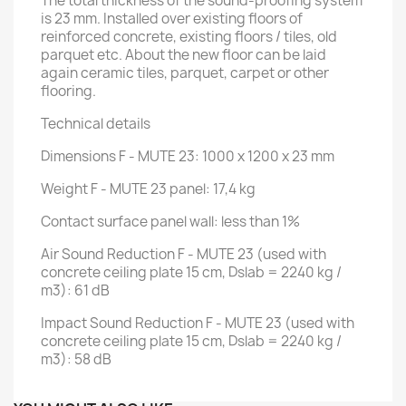
The total thickness of the sound-proofing system
is 23 mm. Installed over existing floors of
reinforced concrete, existing floors / tiles, old
parquet etc. About the new floor can be laid
again ceramic tiles, parquet, carpet or other
flooring.
Technical details
Dimensions F - MUTE 23: 1000 x 1200 x 23 mm
Weight F - MUTE 23 panel: 17,4 kg
Contact surface panel wall: less than 1%
Air Sound Reduction F - MUTE 23 (used with
concrete ceiling plate 15 cm, Dslab = 2240 kg /
m3): 61 dB
Impact Sound Reduction F - MUTE 23 (used with
concrete ceiling plate 15 cm, Dslab = 2240 kg /
m3): 58 dB