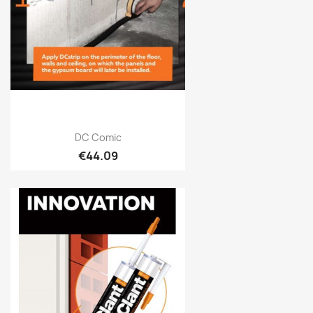
Quick view

DC Comic
€44.09