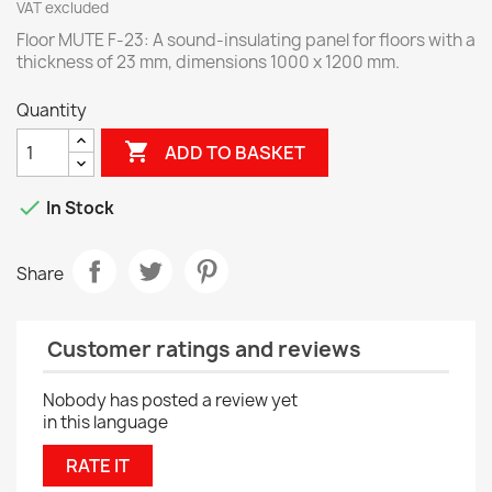
VAT excluded
Floor MUTE F-23: A sound-insulating panel for floors with a
thickness of 23 mm, dimensions 1000 x 1200 mm.
Quantity

ADD TO BASKET

In Stock
Share
Customer ratings and reviews
Nobody has posted a review yet
in this language
RATE IT