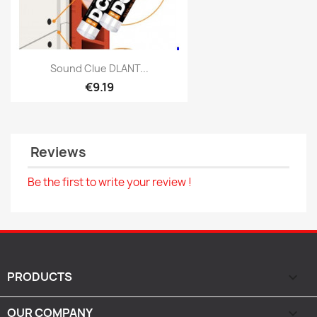
Quick view

Sound Clue DLANT...
€9.19
Reviews
Be the first to write your review !
PRODUCTS

OUR COMPANY
