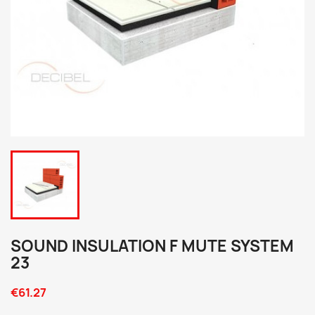
SOUND INSULATION F MUTE SYSTEM
23
€61.27