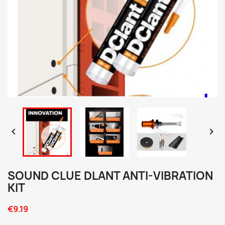


SOUND CLUE DLANT ANTI-VIBRATION
KIT
€9.19