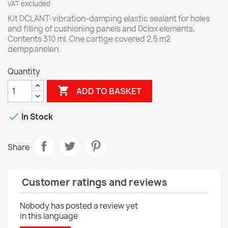
VAT excluded
Kit DCLANT: vibration-damping elastic sealant for holes
and filling of cushioning panels and Dclox elements.
Contents 310 ml. One cartige covered 2,5 m2
demppanelen.
Quantity

ADD TO BASKET

In Stock
Share
Customer ratings and reviews
Nobody has posted a review yet
in this language