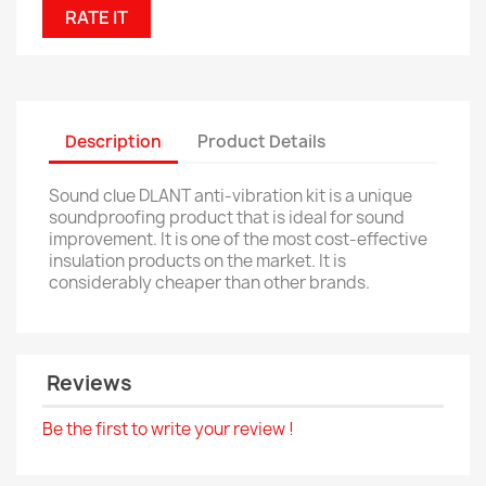
RATE IT
Description
Product Details
Sound clue DLANT anti-vibration kit is a unique
soundproofing product that is ideal for sound
improvement. It is one of the most cost-effective
insulation products on the market. It is
considerably cheaper than other brands.
Reviews
Be the first to write your review !