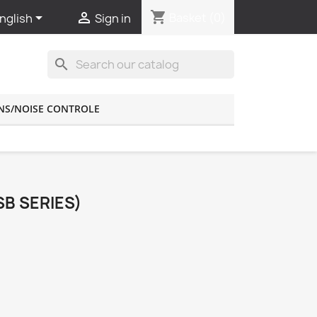
shopping_cart


Basket
(0)
nglish
Sign in
search
NS/NOISE CONTROLE
SB SERIES)