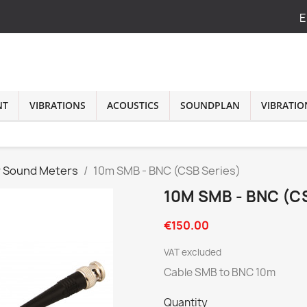
E
NT
VIBRATIONS
ACOUSTICS
SOUNDPLAN
VIBRATIO
r Sound Meters
10m SMB - BNC (CSB Series)
10M SMB - BNC (C
€150.00
VAT excluded
Cable SMB to BNC 10m
Quantity