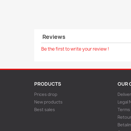
Reviews
Be the first to write your review !
PRODUCTS
OUR 
Prices drop
Delive
New products
Legal 
Best sales
Terms 
Retou
Betali