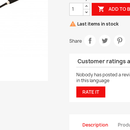

ADD TO 

Last items in stock
Share
Customer ratings 
Nobody has posted a rev
in this language
RATE IT
Description
Produ