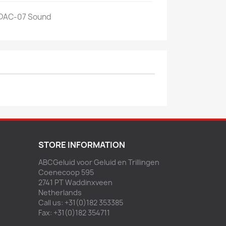
 DAC-07 Sound
STORE INFORMATION
ABCGeluid voor Geluid en Trillingen
Coenecoop 595
2741 PT Waddinxveen
Netherlands
Call us:
+31(0)182 353385
Fax:
+31(0)182 354711