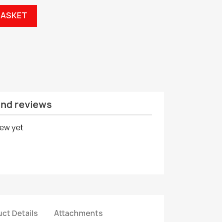
BASKET
and reviews
iew yet
ct Details
Attachments