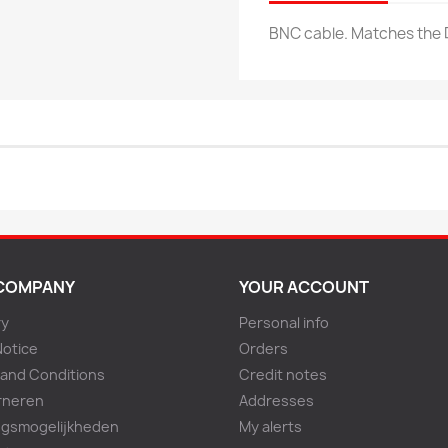
BNC cable. Matches the
COMPANY
YOUR ACCOUNT
ry
Personal info
Notice
Orders
and Conditions
Credit notes
rneren
Addresses
ngsmogelijkheden
My alerts