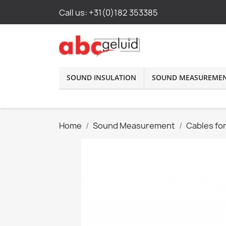
Call us:
+31(0)182 353385
SOUND INSULATION
SOUND MEASUREME
Home
Sound Measurement
Cables fo