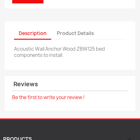
Description
Product Details
Acoustic Wall Anchor Wood ZBW125 bed
components to install.
Reviews
Be the first to write your review !
PRODUCTS
