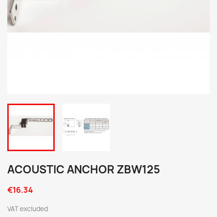
ACOUSTIC ANCHOR ZBW125
€16.34
VAT excluded