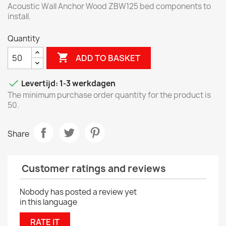
Acoustic Wall Anchor Wood ZBW125 bed components to
install.
Quantity

ADD TO BASKET

Levertijd: 1-3 werkdagen
The minimum purchase order quantity for the product is
50.
Share
Customer ratings and reviews
Nobody has posted a review yet
in this language
RATE IT