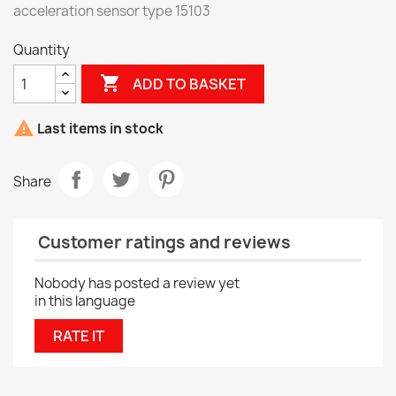
acceleration sensor type 15103
Quantity

ADD TO BASKET

Last items in stock
Share
Customer ratings and reviews
Nobody has posted a review yet
in this language
RATE IT