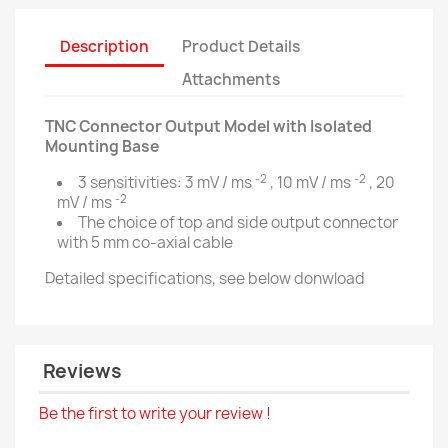
Description
Product Details
Attachments
TNC Connector Output Model with Isolated
Mounting Base
-2
-2
3 sensitivities: 3 mV / ms
, 10 mV / ms
, 20
-2
mV / ms
The choice of top and side output connector
with 5 mm co-axial cable
Detailed specifications, see below donwload
Reviews
Be the first to write your review !