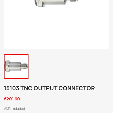
15103 TNC OUTPUT CONNECTOR
€201.60
VAT excluded