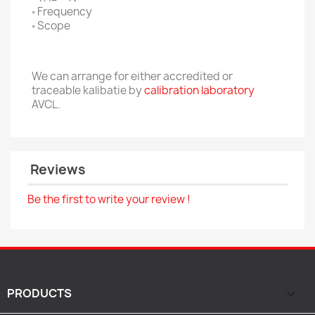
◦ Frequency
◦ Scope
We can arrange for either accredited or
traceable kalibatie by
calibration laboratory
AVCL.
Reviews
Be the first to write your review !
PRODUCTS
