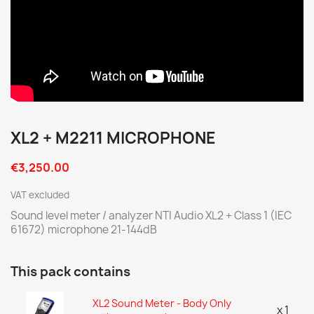
XL2 + M2211 MICROPHONE
€3,250.00
VAT excluded
Sound level meter / analyzer NTI Audio XL2 + Class 1 (IEC
61672) microphone 21-144dB
This pack contains
XL2 Sound Meter - Body Only
x 1