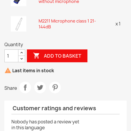
without microphone
M2211 Microphone class 1 21-
x 1
144dB
Quantity

ADD TO BASKET

Last items in stock
Share
Customer ratings and reviews
Nobody has posted a review yet
in this language