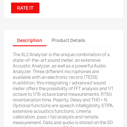
RATE IT
Description
Product Details
The XL2 Analyzer is the unique combination of a
state-of-the-art sound meter, an extensive
Acoustic Analyzer, as well as a powerful Audio
Analyzer.
Three different microphones are
available with an electronic record (TEDS).
In addition, this integrating / advanced sound
meter offers the possibility of FFT analysis and 1/1
octave to 1/16 octave band measurements, RT60
reverberation time, Polarity, Delay and THD + N.
Optional functions are speech intelligibility STIPA,
extensive acoustics functions, cinema
calibration, pass / fail analysis and remote
measurement.
Data and audio is stored on the SD