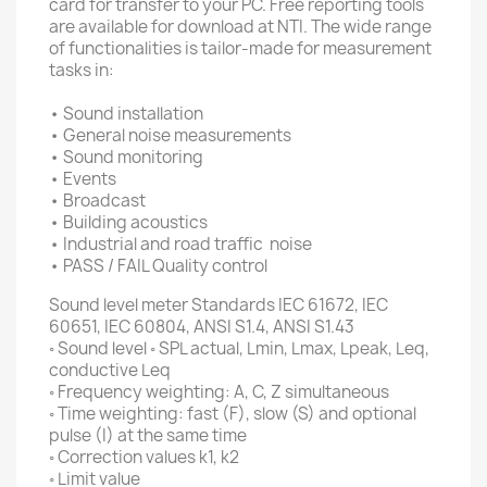
card for transfer to your PC.
Free reporting tools
are available for download at NTI.
The wide range
of functionalities is tailor-made for measurement
tasks in:
• Sound installation
• General noise measurements
• Sound monitoring
• Events
• Broadcast
• Building acoustics
• Industrial and road traffic
noise
• PASS / FAIL Quality control
Sound level meter Standards IEC 61672, IEC
60651, IEC 60804, ANSI S1.4, ANSI S1.43
◦ Sound level ◦ SPL actual, Lmin, Lmax, Lpeak, Leq,
conductive Leq
◦ Frequency weighting: A, C, Z simultaneous
◦ Time weighting: fast (F), slow (S) and optional
pulse (I) at the same time
◦ Correction values ​​k1, k2
◦ Limit value