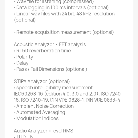
◦ Wav file for listening (compressed)
◦ Data logging in 100 ms intervals (optional)
◦ Linear wav files with 24 bit, 48 kHz resolution
(optional)
◦ Remote acquisition measurement (optional)
Acoustic Analyzer • FFT analysis
◦ RT60 reverberation time
◦ Polarity
◦ Delay
◦ Pass / Fail Dimensions (optional)
STIPA Analyzer (optional)
◦ speech intelligibility measurement
IEC60268-16 (edition 4.0, 3.0 and 2.0), ISO 7240-
16, ISO 7240-19, DIN VDE 0828-1, DIN VDE 0833-4
◦ Ambient Noise Correction
◦ Automated Averaging
◦ Modulation Indices
Audio Analyzer • level RMS
◦ THD + N