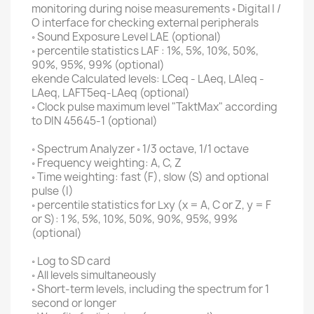
monitoring
during noise
measurements ◦ Digital I /
O interface for checking external peripherals
◦ Sound Exposure Level LAE (optional)
◦ percentile statistics LAF : 1%, 5%, 10%, 50%,
90%, 95%, 99% (optional)
ekende Calculated levels: LCeq - LAeq, LAIeq -
LAeq, LAFT5eq-LAeq (optional)
◦ Clock pulse maximum level "TaktMax" according
to DIN 45645-1 (optional)
◦ Spectrum Analyzer ◦ 1/3 octave, 1/1 octave
◦ Frequency weighting: A, C, Z
◦ Time weighting: fast (F), slow (S) and optional
pulse (I)
◦ percentile statistics for Lxy (x = A, C or Z, y = F
or S): 1 %, 5%, 10%, 50%, 90%, 95%, 99%
(optional)
◦ Log to SD card
◦ All levels simultaneously
◦ Short-term levels, including the spectrum for 1
second or longer