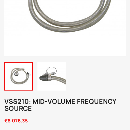
VSS210: MID-VOLUME FREQUENCY
SOURCE
€6,076.35