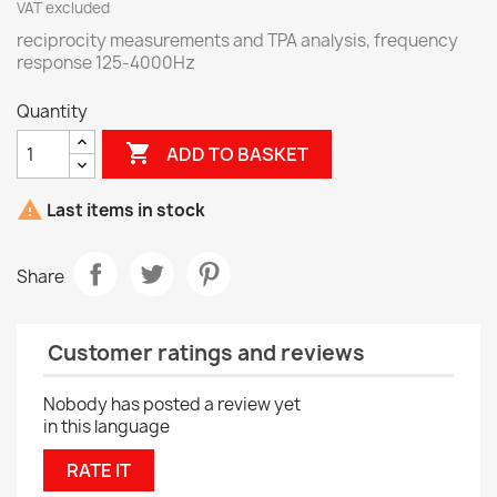
VAT excluded
reciprocity measurements and TPA analysis, frequency
response 125-4000Hz
Quantity

ADD TO BASKET

Last items in stock
Share
Customer ratings and reviews
Nobody has posted a review yet
in this language
RATE IT