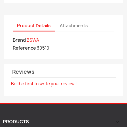
Product Details
Attachments
Brand
BSWA
Reference
30510
Reviews
Be the first to write your review !
PRODUCTS
