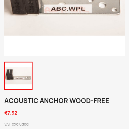
ACOUSTIC ANCHOR WOOD-FREE
€7.52
VAT excluded