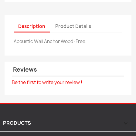
Description
Product Details
Acoustic Wall Anchor Wood-Free.
Reviews
Be the first to write your review !
PRODUCTS
