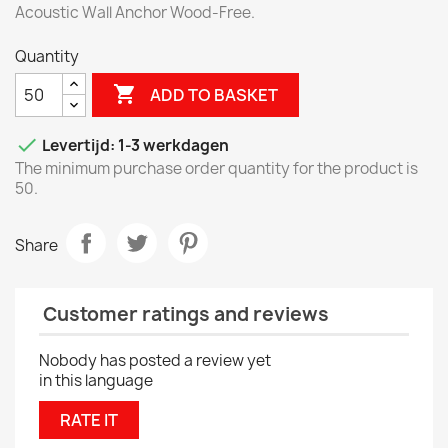
Acoustic Wall Anchor Wood-Free.
Quantity

ADD TO BASKET

Levertijd: 1-3 werkdagen
The minimum purchase order quantity for the product is
50.
Share
Customer ratings and reviews
Nobody has posted a review yet
in this language
RATE IT