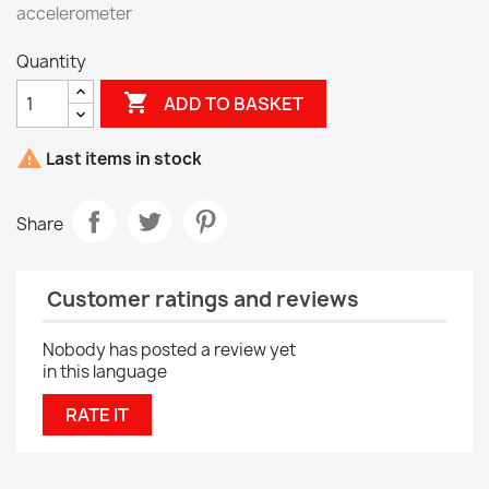
accelerometer
Quantity

ADD TO BASKET

Last items in stock
Share
Customer ratings and reviews
Nobody has posted a review yet
in this language
RATE IT