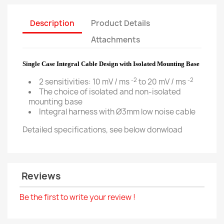
Description
Product Details
Attachments
Single Case Integral Cable Design with Isolated Mounting Base
-2
-2
2 sensitivities: 10 mV / ms
to 20 mV / ms
The choice of isolated and non-isolated
mounting base
Integral harness with Ø3mm low noise cable
Detailed specifications, see below donwload
Reviews
Be the first to write your review !