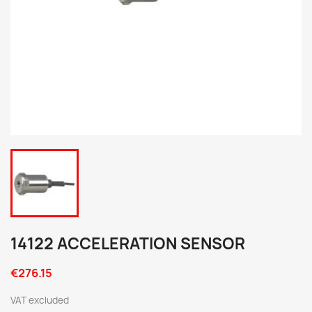
14122 ACCELERATION SENSOR
€276.15
VAT excluded