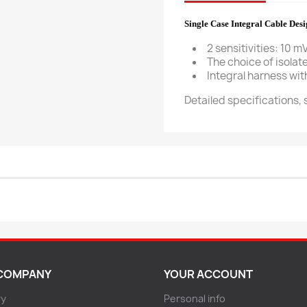
Single Case Integral Cable Des
2 sensitivities: 10 m
The choice of isola
Integral harness wi
Detailed specifications,
COMPANY
YOUR ACCOUNT
ry
Personal info