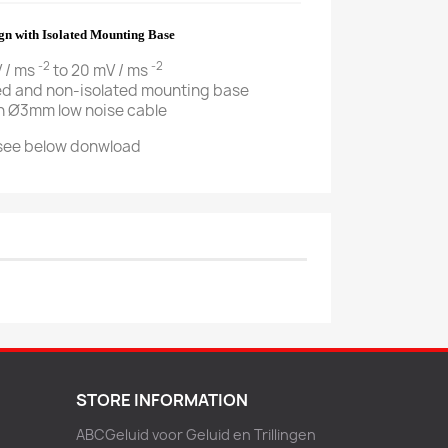
ign with Isolated Mounting Base
-2
-2
V / ms
to 20 mV / ms
ted and non-isolated mounting base
th Ø3mm low noise cable
 see below donwload
STORE INFORMATION
ABCGeluid voor Geluid en Trillingen