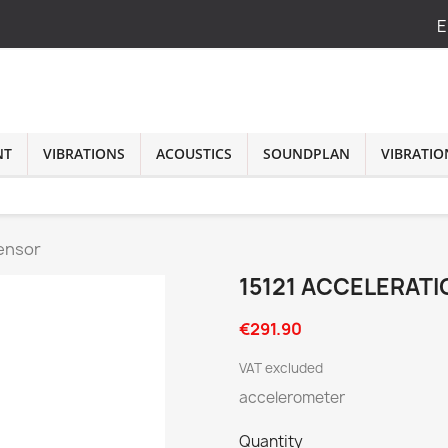
E
NT
VIBRATIONS
ACOUSTICS
SOUNDPLAN
VIBRATIO
Sensor
15121 ACCELERAT
€291.90
VAT excluded
accelerometer
Quantity