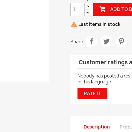

ADD TO 

Last items in stock
Share
Customer ratings 
Nobody has posted a rev
in this language
RATE IT
Description
Produ