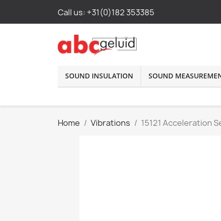
Call us:
+31(0)182 353385
SOUND INSULATION
SOUND MEASUREME
Home
Vibrations
15121 Acceleration 