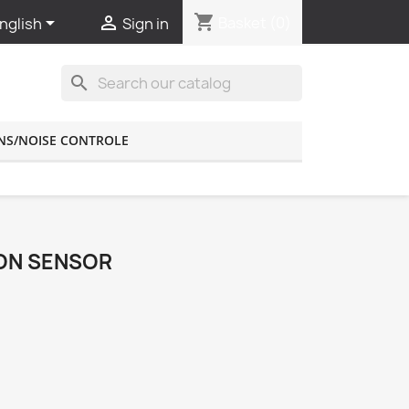
shopping_cart


Basket
(0)
nglish
Sign in
search
NS/NOISE CONTROLE
ION SENSOR