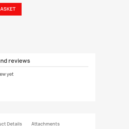
BASKET
and reviews
iew yet
ct Details
Attachments