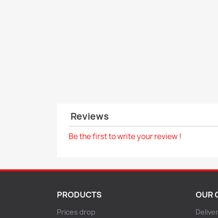
Reviews
Be the first to write your review !
PRODUCTS
OUR 
Prices drop
Delive