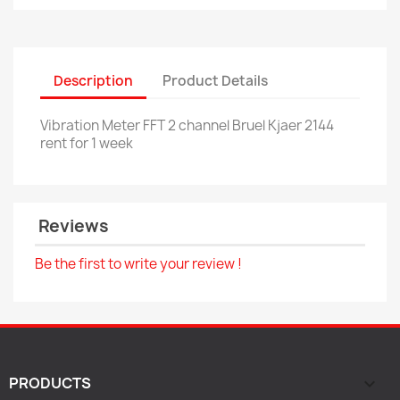
Description
Product Details
Vibration Meter FFT 2 channel Bruel Kjaer 2144
rent for 1 week
Reviews
Be the first to write your review !
PRODUCTS
