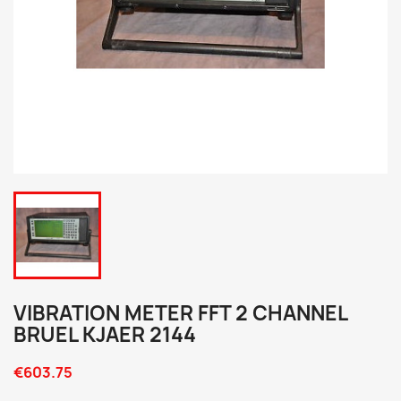
VIBRATION METER FFT 2 CHANNEL
BRUEL KJAER 2144
€603.75