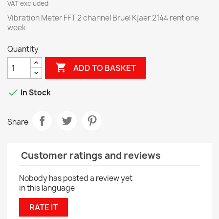
VAT excluded
Vibration Meter FFT 2 channel Bruel Kjaer 2144 rent one
week
Quantity

ADD TO BASKET

In Stock
Share
Customer ratings and reviews
Nobody has posted a review yet
in this language
RATE IT