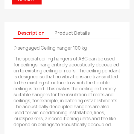
Description
Product Details
Disengaged Ceiling hanger 100 kg
The special ceiling hangers of ABC can be used
for ceilings, hang entirely acoustically decoupled
on to existing ceiling or roofs. The ceiling pendant
is designed so that no vibrations are transmitted
to the existing structure to which the flexible
ceiling is fixed. This makes the ceiling extremely
suitable hangers for the insulation of roofs and
ceilings, for example, in catering establishments.
The acoustically decoupled hangers are also
used for air-conditioning installation, lines,
loudspeakers, air conditioning units and the like
depend on ceilings to acoustically decoupled.