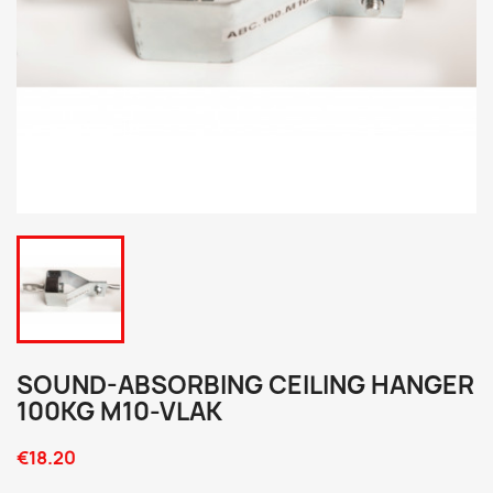
SOUND-ABSORBING CEILING HANGER
100KG M10-VLAK
€18.20