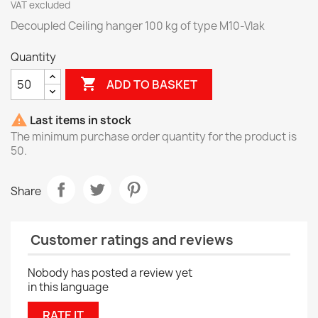
VAT excluded
Decoupled Ceiling hanger 100 kg of type M10-Vlak
Quantity

ADD TO BASKET

Last items in stock
The minimum purchase order quantity for the product is
50.
Share
Customer ratings and reviews
Nobody has posted a review yet
in this language
RATE IT