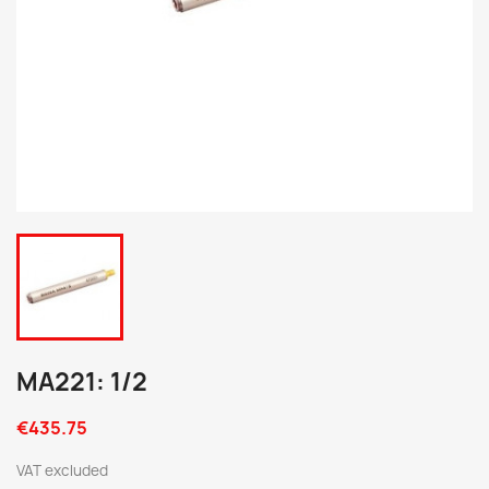
MA221: 1/2
€435.75
VAT excluded