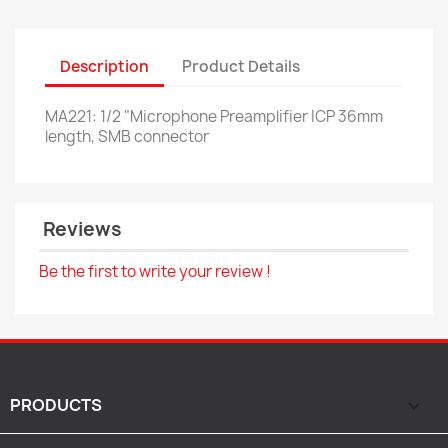
Description
Product Details
MA221: 1/2 "Microphone Preamplifier ICP 36mm
length, SMB connector
Reviews
Be the first to write your review !
PRODUCTS
