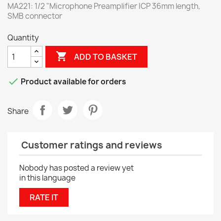
MA221: 1/2 "Microphone Preamplifier ICP 36mm length,
SMB connector
Quantity

ADD TO BASKET

Product available for orders
Share
Customer ratings and reviews
Nobody has posted a review yet
in this language
RATE IT