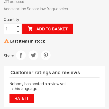
VAT excluded
Acceleration Sensor low frequencies
Quantity

ADD TO BASKET

Last items in stock
Share
Customer ratings and reviews
Nobody has posted a review yet
in this language
RATE IT