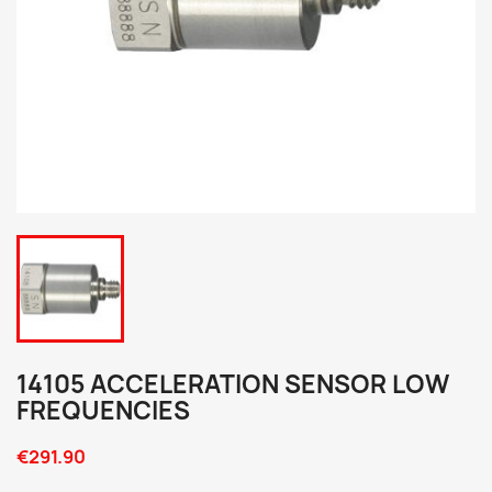
14105 ACCELERATION SENSOR LOW
FREQUENCIES
€291.90