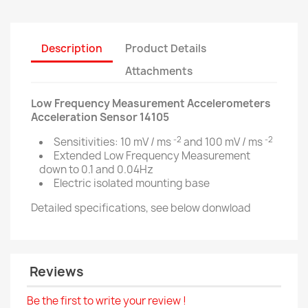
Description
Product Details
Attachments
Low Frequency Measurement Accelerometers
Acceleration Sensor 14105
-2
-2
Sensitivities: 10 mV / ms
and 100 mV / ms
Extended Low Frequency Measurement
down to 0.1 and 0.04Hz
Electric isolated mounting base
Detailed specifications, see below donwload
Reviews
Be the first to write your review !