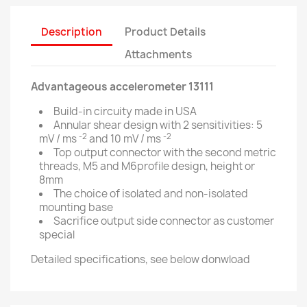
Description
Product Details
Attachments
Advantageous accelerometer 13111
Build-in circuity made in USA
Annular shear design with 2 sensitivities: 5
-2
-2
mV / ms
and 10 mV / ms
Top output connector with the second metric
threads, M5 and M6profile design, height or
8mm
The choice of isolated and non-isolated
mounting base
Sacrifice output side connector as customer
special
Detailed specifications, see below donwload