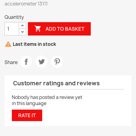
accelerometer 13111
Quantity

ADD TO BASKET

Last items in stock
Share
Customer ratings and reviews
Nobody has posted a review yet
in this language
RATE IT