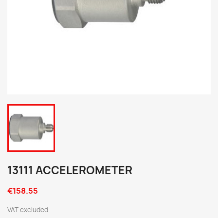
13111 ACCELEROMETER
€158.55
VAT excluded