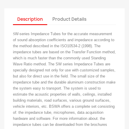
Description
Product Details
S
W-series Impedance Tubes for the accurate measurement
of sound absorption coefficients and impedance according to
the method described in the ISO10534-2 (1998).
The
impedance tubes are based on the Transfer Function method,
which is much faster than the commonly used Standing
Wave Ratio method.
The SW series Impedance Tubes are
specially designed not only for use with customized samples,
but also for direct use in the field.
The small size of the
impedance tube and the durable aluminum construction make
the system easy to transport.
The system is used to
estimate the acoustic properties of walls, ceilings, installed
building materials, road surfaces, various ground surfaces,
vehicle interiors, etc. BSWA offers a complete set consisting
of: the impedance tube,
microphones, data acquisition
hardware and software.
For more information about.
the
impedance tubes can be downloaded from the brochures