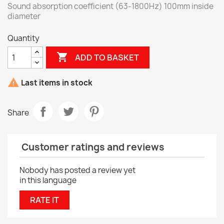
Sound absorption coefficient (63-1800Hz) 100mm inside
diameter
Quantity

ADD TO BASKET

Last items in stock
Share
Customer ratings and reviews
Nobody has posted a review yet
in this language
RATE IT