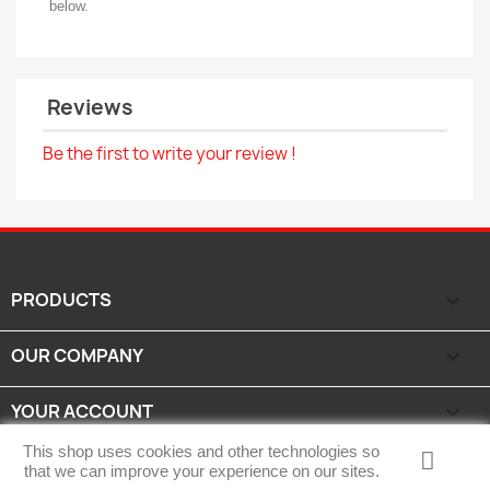
below.
Reviews
Be the first to write your review !
PRODUCTS

OUR COMPANY

YOUR ACCOUNT

This shop uses cookies and other technologies so
STORE INFORMATION
keyboard_arrow_down
that we can improve your experience on our sites.