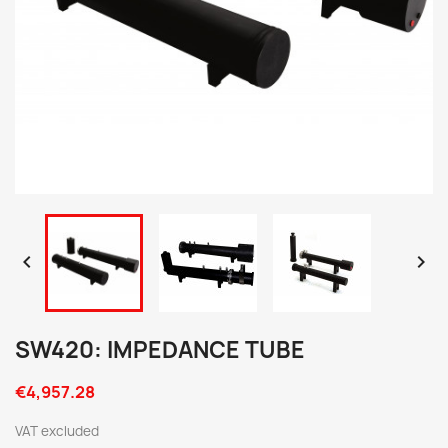


SW420: IMPEDANCE TUBE
€4,957.28
VAT excluded