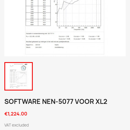
SOFTWARE NEN-5077 VOOR XL2
€1,224.00
VAT excluded