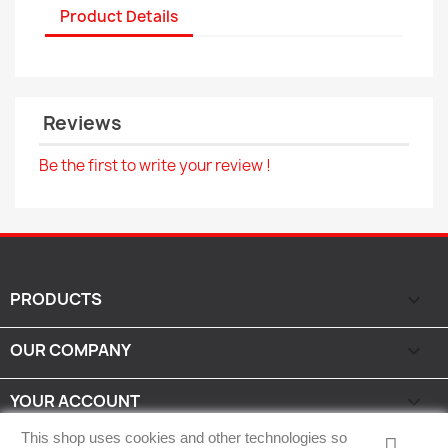
Product Details
Reviews
Be the first to write your review !
PRODUCTS

OUR COMPANY

YOUR ACCOUNT

This shop uses cookies and other technologies so