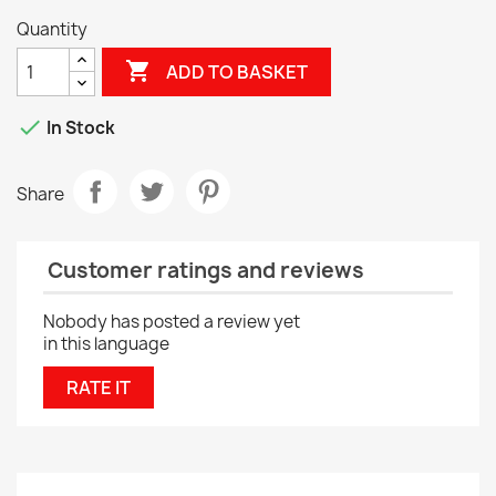
Quantity

ADD TO BASKET

In Stock
Share
Customer ratings and reviews
Nobody has posted a review yet
in this language
RATE IT