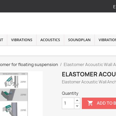
E
NT
VIBRATIONS
ACOUSTICS
SOUNDPLAN
VIBRATIO
tomer for floating suspension
Elastomer Acoustic Wall 
ELASTOMER ACOU
Elastomer Acoustic Wall Anc
Quantity

ADD TO 