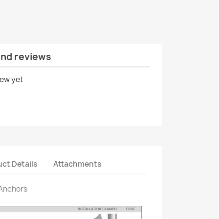
and reviews
iew yet
ct Details
Attachments
 Anchors