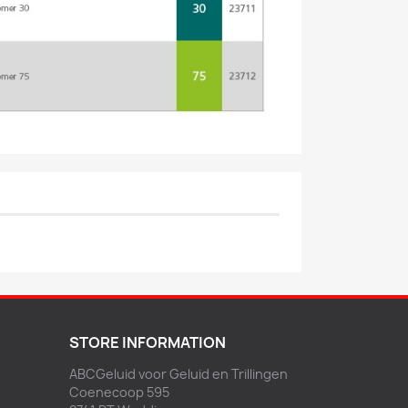
STORE INFORMATION
ABCGeluid voor Geluid en Trillingen
Coenecoop 595