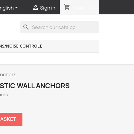
shopping_cart


Basket
(0)
nglish
Sign in
search
NS/NOISE CONTROLE
Anchors
STIC WALL ANCHORS
hors
BASKET