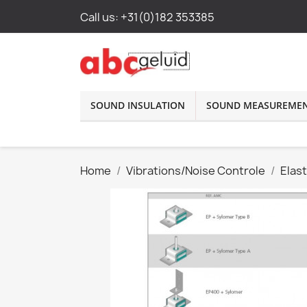
Call us:
+31(0)182 353385
SOUND INSULATION
SOUND MEASUREME
Home
Vibrations/Noise Controle
Elas