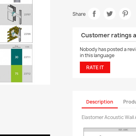
Share
Customer ratings 
Nobody has posted a rev
in this language
RATE IT
Description
Produ
Elastomer Acoustic Wall