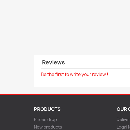
Reviews
Be the first to write your review !
PRODUCTS
OUR 
Prices drop
Delive
New products
Legal 