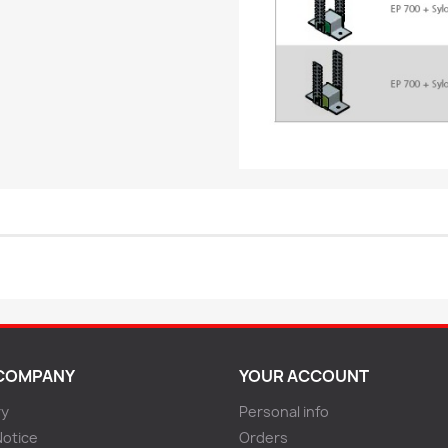
COMPANY
YOUR ACCOUNT
ry
Personal info
Notice
Orders