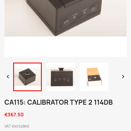


CA115: CALIBRATOR TYPE 2 114DB
€367.50
VAT excluded