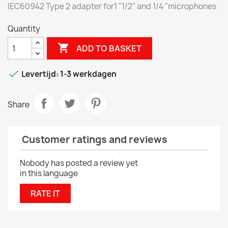
IEC60942 Type 2 adapter for1 "1/2" and 1/4 "microphones
Quantity

ADD TO BASKET

Levertijd: 1-3 werkdagen
Share
Customer ratings and reviews
Nobody has posted a review yet
in this language
RATE IT