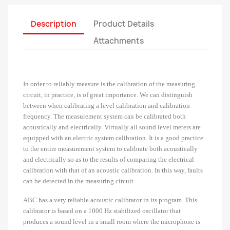
Description
Product Details
Attachments
In order to reliably measure is the calibration of the measuring
circuit, in practice, is of great importance. We can distinguish
between when calibrating a level calibration and calibration
frequency. The measurement system can be calibrated both
acoustically and electrically. Virtually all sound level meters are
equipped with an electric system calibration. It is a good practice
to the entire measurement system to calibrate both acoustically
and electrically so as to the results of comparing the electrical
calibration with that of an acoustic calibration. In this way, faults
can be detected in the measuring circuit.
ABC has a very reliable acoustic calibrator in its program.
This
calibrator is based on a 1000 Hz stabilized oscillator that
produces a sound level in a small room where the microphone is