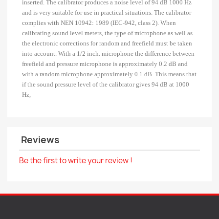
inserted.
The calibrator produces a noise level of 94 dB 1000 Hz
and is very suitable for use in practical situations.
The calibrator
complies with NEN 10942: 1989 (IEC-942, class 2).
When
calibrating sound level meters, the type of microphone as well as
the electronic corrections for random and freefield must be taken
into account.
With a 1/2 inch.
microphone the difference between
freefield and pressure microphone is approximately 0.2 dB and
with a random microphone approximately 0.1 dB.
This means that
if the sound pressure level of the calibrator gives 94 dB at 1000
Hz,
Reviews
Be the first to write your review !