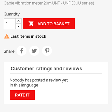
Cable vibration meter 20m UNF - UNF (CUU series)
Quantity

ADD TO BASKET

Last items in stock
Share
Customer ratings and reviews
Nobody has posted a review yet
in this language
RATE IT