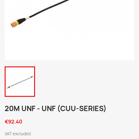
20M UNF - UNF (CUU-SERIES)
€92.40
VAT excluded