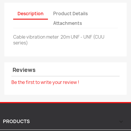
Description
Product Details
Attachments
Cable vibration meter
20m UNF - UNF (CUU
series)
Reviews
Be the first to write your review !
PRODUCTS
