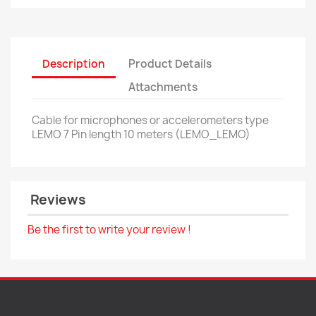
Description
Product Details
Attachments
Cable for microphones or accelerometers type
LEMO 7 Pin length 10 meters (LEMO_LEMO)
Reviews
Be the first to write your review !