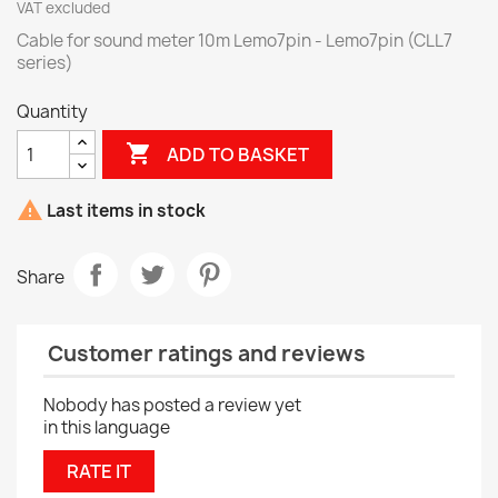
VAT excluded
Cable for sound meter 10m Lemo7pin - Lemo7pin (CLL7
series)
Quantity

ADD TO BASKET

Last items in stock
Share
Customer ratings and reviews
Nobody has posted a review yet
in this language
RATE IT