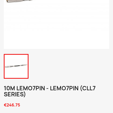
10M LEMO7PIN - LEMO7PIN (CLL7
SERIES)
€246.75