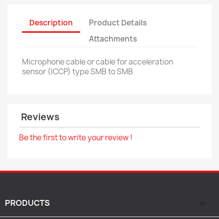
Description
Product Details
Attachments
Microphone cable or cable for acceleration
sensor (ICCP) type SMB to SMB
Reviews
Be the first to write your review !
PRODUCTS
