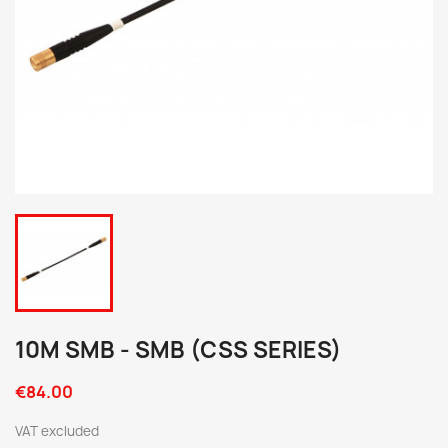
10M SMB - SMB (CSS SERIES)
€84.00
VAT excluded