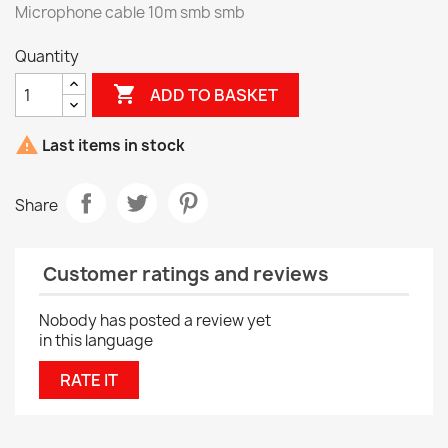
Microphone cable 10m smb smb
Quantity

ADD TO BASKET

Last items in stock
Share
Customer ratings and reviews
Nobody has posted a review yet
in this language
RATE IT