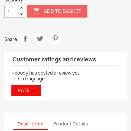

ADD TO BASKET
Share
Customer ratings and reviews
Nobody has posted a review yet
in this language
RATE IT
Description
Product Details