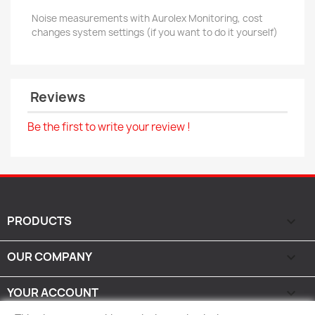
Noise measurements with Aurolex Monitoring, cost
changes system settings (if you want to do it yourself)
Reviews
Be the first to write your review !
PRODUCTS

OUR COMPANY

YOUR ACCOUNT
