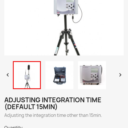


ADJUSTING INTEGRATION TIME
(DEFAULT 15MIN)
Adjusting the integration time other than 15min.
Quantity