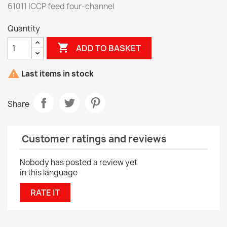
61011 ICCP feed four-channel
Quantity

ADD TO BASKET

Last items in stock
Share
Customer ratings and reviews
Nobody has posted a review yet
in this language
RATE IT