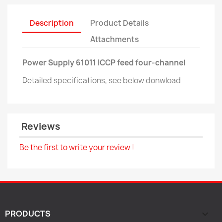
Description
Product Details
Attachments
Power Supply 61011 ICCP feed four-channel
Detailed specifications, see below donwload
Reviews
Be the first to write your review !
PRODUCTS
