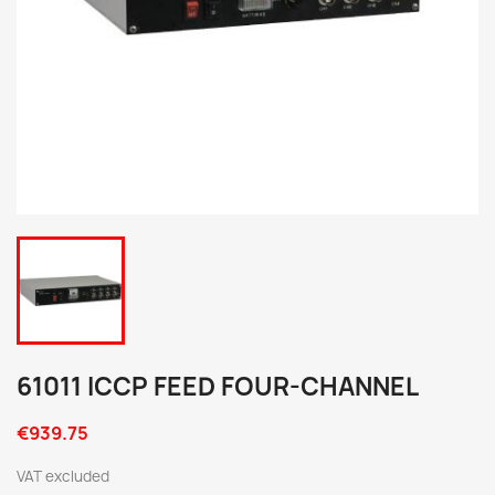
61011 ICCP FEED FOUR-CHANNEL
€939.75
VAT excluded