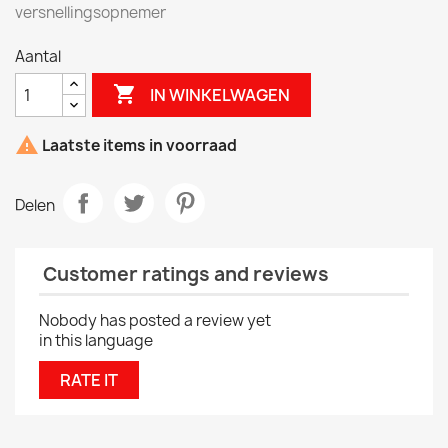
versnellingsopnemer
Aantal

IN WINKELWAGEN

Laatste items in voorraad
Delen
Customer ratings and reviews
Nobody has posted a review yet
in this language
RATE IT