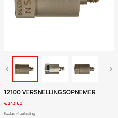


12100 VERSNELLINGSOPNEMER
€ 243,60
Exclusief belasting