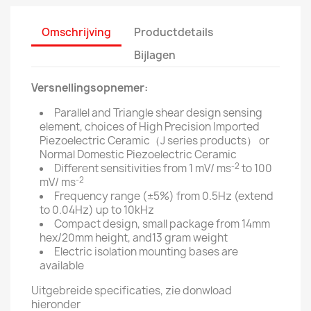
Omschrijving
Productdetails
Bijlagen
Versnellingsopnemer:
Parallel and Triangle shear design sensing
element, choices of High Precision Imported
Piezoelectric Ceramic（J series products） or
Normal Domestic Piezoelectric Ceramic
-2
Different sensitivities from 1 mV/ ms
to 100
-2
mV/ ms
Frequency range (±5%) from 0.5Hz (extend
to 0.04Hz) up to 10kHz
Compact design, small package from 14mm
hex/20mm height, and13 gram weight
Electric isolation mounting bases are
available
Uitgebreide specificaties, zie donwload
hieronder