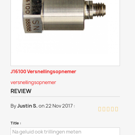
J16100 Versnellingsopnemer
versnellingsopnemer
REVIEW
By
Justin S.
on 22 Nov 2017 :
Title :