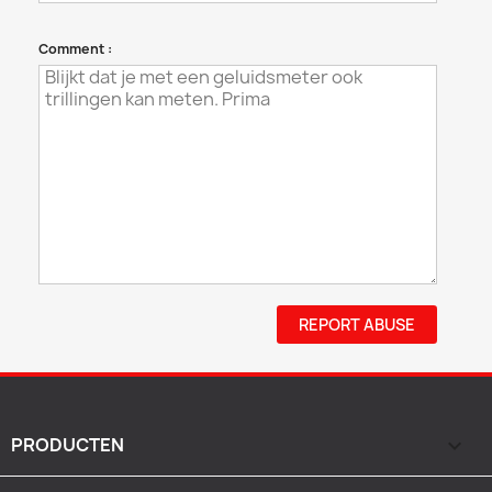
Comment :
REPORT ABUSE
PRODUCTEN
