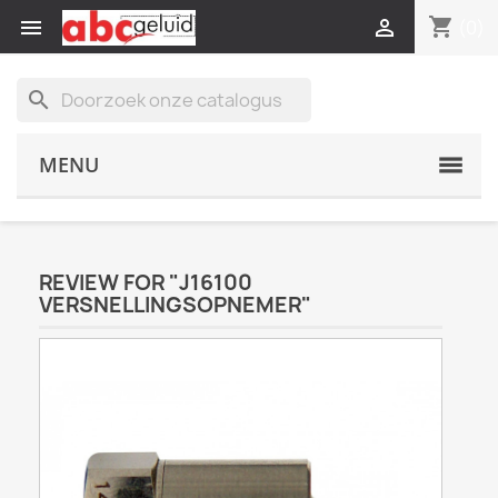
shopping_cart


(0)
search
MENU
REVIEW FOR "J16100
VERSNELLINGSOPNEMER"